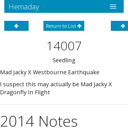
Hemaday
Toggle
navigati
Return to List
14007
Seedling
Mad Jacky X Westbourne Earthquake
I suspect this may actually be Mad Jacky X
Dragonfly In Flight
2014 Notes