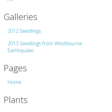
Galleries
2012 Seedlings
2013 Seedlings from Westbourne
Earthquake
Pages
Home
Plants