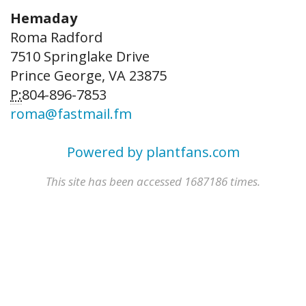
Hemaday
Roma Radford
7510 Springlake Drive
Prince George, VA 23875
P:
804-896-7853
roma@fastmail.fm
Powered by plantfans.com
This site has been accessed 1687186 times.