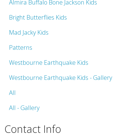
Almira Buffalo Bone Jackson Kids
Bright Butterflies Kids
Mad Jacky Kids
Patterns
Westbourne Earthquake Kids
Westbourne Earthquake Kids - Gallery
All
All - Gallery
Contact Info