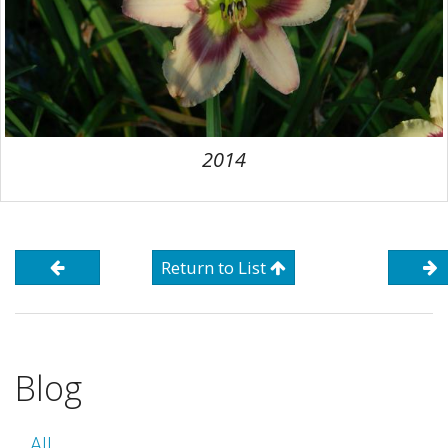
2014
Return to List
Blog
All