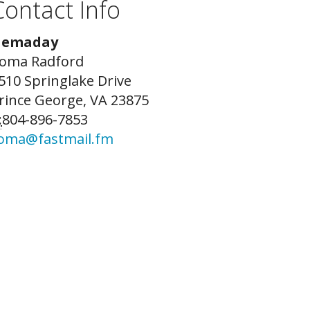
Contact Info
emaday
oma Radford
510 Springlake Drive
rince George, VA 23875
:
804-896-7853
oma@fastmail.fm