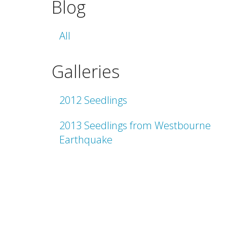
Blog
All
Galleries
2012 Seedlings
2013 Seedlings from Westbourne
Earthquake