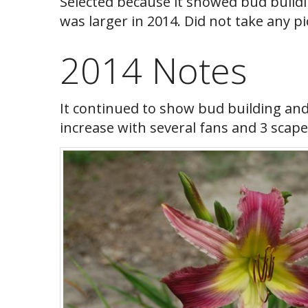
Selected because it showed bud building
was larger in 2014. Did not take any pi
2014 Notes
It continued to show bud building an
increase with several fans and 3 scape