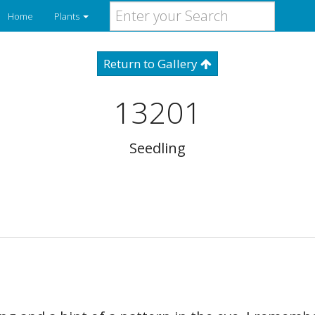
Home
Plants
Return to Gallery
13201
Seedling