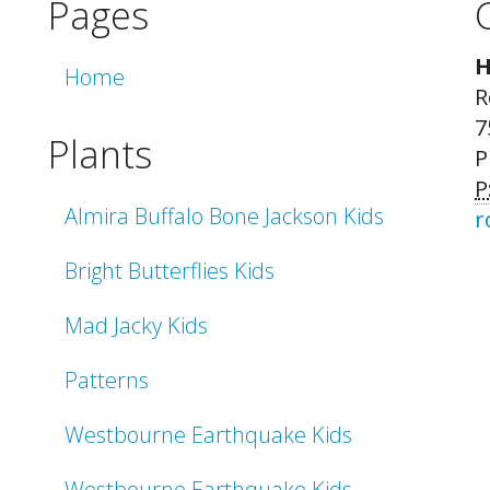
Pages
H
Home
R
7
Plants
P
P
Almira Buffalo Bone Jackson Kids
r
Bright Butterflies Kids
Mad Jacky Kids
Patterns
Westbourne Earthquake Kids
Westbourne Earthquake Kids -