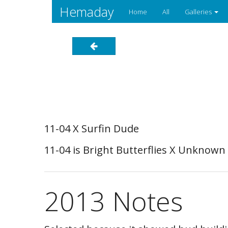
Hemaday
Home
All
Galleries
11-04 X Surfin Dude
11-04 is Bright Butterflies X Unknown
2013 Notes