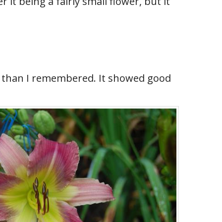
it being a fairly small flower, but it
er than I remembered. It showed good