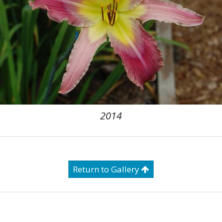
2014
Return to Gallery