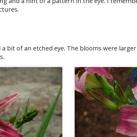
 and a hint of a pattern in the eye. I remember 
ctures.
d a bit of an etched eye. The blooms were larg
s.